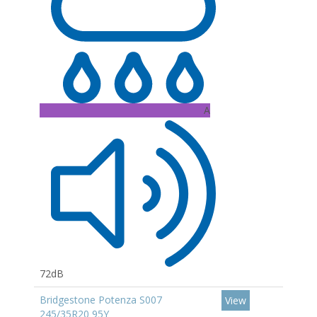
A
72dB
Bridgestone Potenza S007
View
245/35R20 95Y