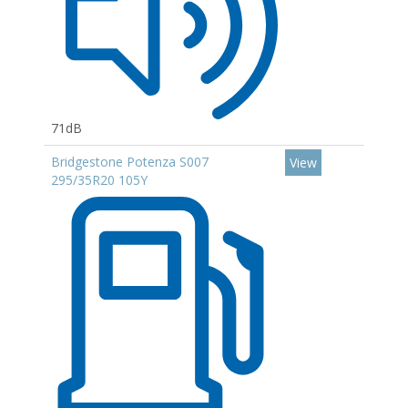
71dB
Bridgestone Potenza S007
View
295/35R20 105Y