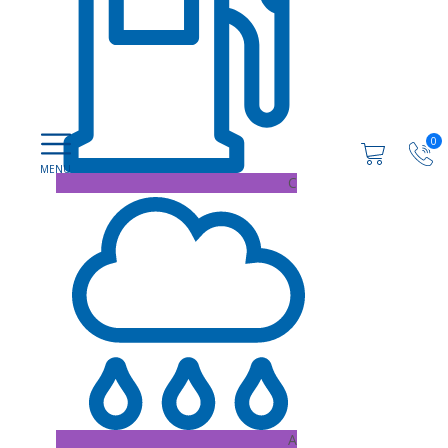
0
C
A