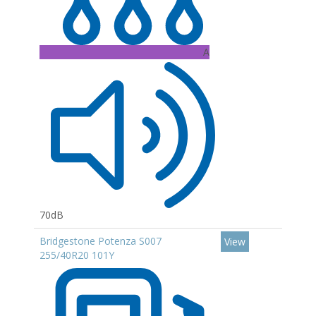
A
70dB
Bridgestone Potenza S007
View
255/40R20 101Y