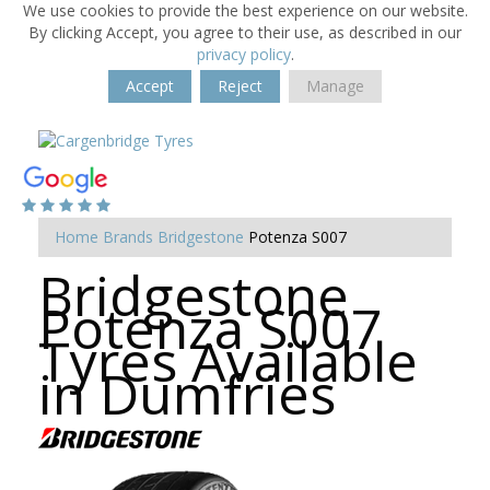
We use cookies to provide the best experience on our website.
By clicking Accept, you agree to their use, as described in our
privacy policy
.
Accept
Reject
Manage
Home
Brands
Bridgestone
Potenza S007
Bridgestone
Potenza S007
Tyres Available
in Dumfries