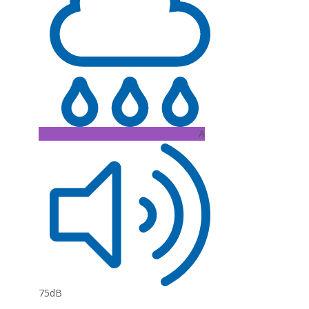
A
75dB