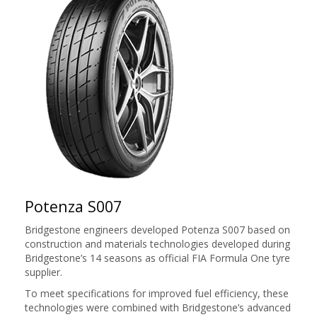
Potenza S007
Bridgestone engineers developed Potenza S007 based on
construction and materials technologies developed during
Bridgestone’s 14 seasons as official FIA Formula One tyre
supplier.
To meet specifications for improved fuel efficiency, these
technologies were combined with Bridgestone’s advanced