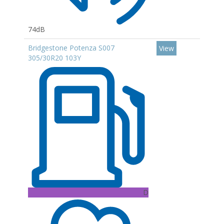
74dB
Bridgestone Potenza S007
View
305/30R20 103Y
D