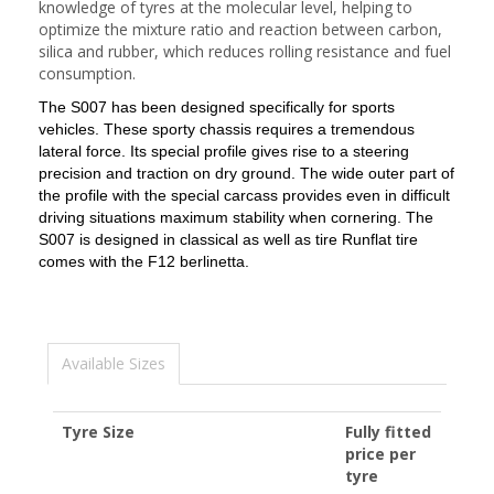
knowledge of tyres at the molecular level, helping to
optimize the mixture ratio and reaction between carbon,
silica and rubber, which reduces rolling resistance and fuel
consumption.
The S007 has been designed specifically for sports
vehicles.
These sporty chassis requires a tremendous
lateral force.
Its special profile gives rise to a steering
precision and traction on dry ground.
The wide outer part of
the profile with the special carcass provides even in difficult
driving situations maximum stability when cornering.
The
S007 is designed in classical as well as tire Runflat tire
comes with the F12 berlinetta.
Available Sizes
Tyre Size
Fully fitted
price per
tyre