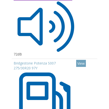
72dB
Bridgestone Potenza S007
View
275/30R20 97Y