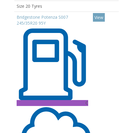
Size 20 Tyres
Bridgestone Potenza S007
View
245/35R20 95Y
C