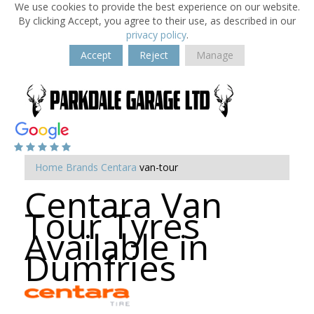
We use cookies to provide the best experience on our website.
By clicking Accept, you agree to their use, as described in our
privacy policy
.
Accept
Reject
Manage
Home
Brands
Centara
van-tour
Centara Van
Tour Tyres
Available in
Dumfries