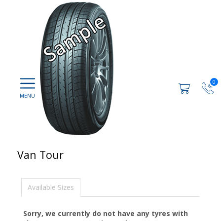
0
Van Tour
Available Sizes
Sorry, we currently do not have any tyres with