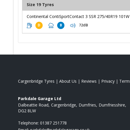
Size 19 Tyres
Continental ContiSportContact 3 SSR 275/40R19 101W
72dB
D
B
Cargenbridge Tyres
|
About Us
|
Reviews
|
Privacy
|
Term
Parkdale Garage Ltd
Dalbeattie Road
Cargenbridge
Dumfries
Dumfriesshire
DG2 8LW
Telephone:
01387 251778
Email:
parkdale@parkdalegarage.co.uk