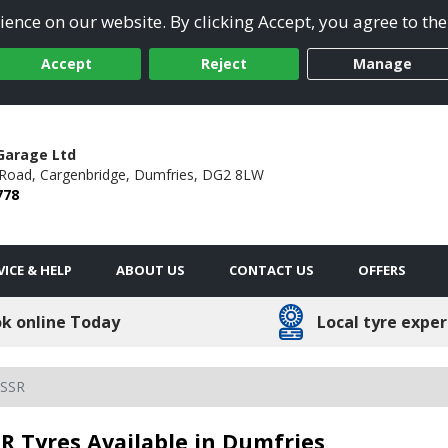
ence on our website. By clicking Accept, you agree to the
Accept
Reject
Manage
Garage Ltd
 Road,
Cargenbridge,
Dumfries,
DG2 8LW
778
VICE & HELP
ABOUT US
CONTACT US
OFFERS
k online Today
Local tyre exper
 SSR
R Tyres Available in Dumfries