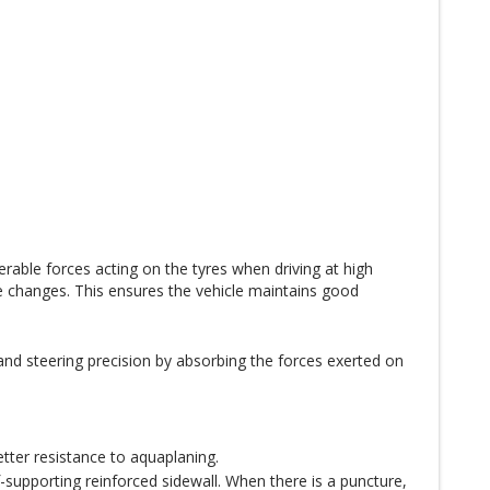
rable forces acting on the tyres when driving at high
changes. This ensures the vehicle maintains good
 and steering precision by absorbing the forces exerted on
tter resistance to aquaplaning.
-supporting reinforced sidewall. When there is a puncture,