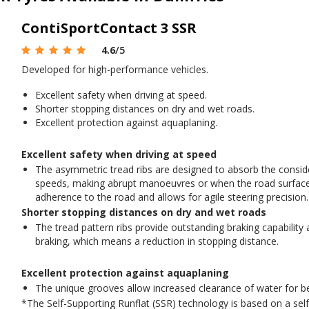
ContiSportContact 3 SSR
4.6
/5
Developed for high-performance vehicles.
Excellent safety when driving at speed.
Shorter stopping distances on dry and wet roads.
Excellent protection against aquaplaning.
Excellent safety when driving at speed
The asymmetric tread ribs are designed to absorb the conside
speeds, making abrupt manoeuvres or when the road surface 
adherence to the road and allows for agile steering precision.
Shorter stopping distances on dry and wet roads
The tread pattern ribs provide outstanding braking capability
braking, which means a reduction in stopping distance.
Excellent protection against aquaplaning
The unique grooves allow increased clearance of water for be
*The Self-Supporting Runflat (SSR) technology is based on a self