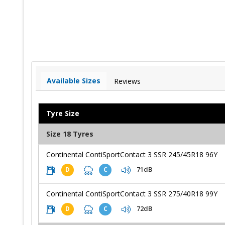
Available Sizes
Reviews
Tyre Size
Size 18 Tyres
Continental ContiSportContact 3 SSR 245/45R18 96Y
71dB
D
C
Continental ContiSportContact 3 SSR 275/40R18 99Y
72dB
D
C