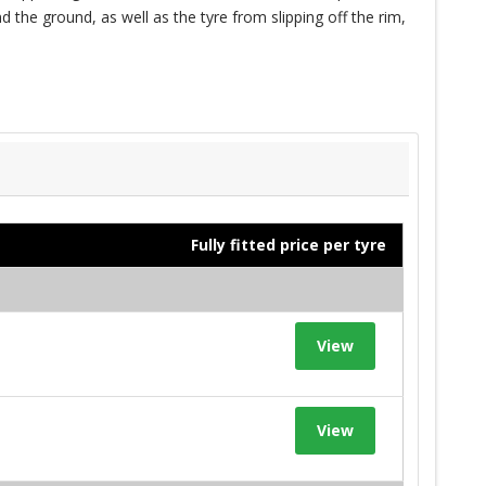
 the ground, as well as the tyre from slipping off the rim,
Fully fitted price per tyre
View
View