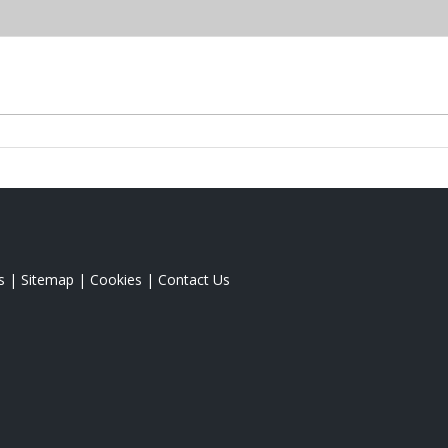
s
|
Sitemap
|
Cookies
|
Contact Us