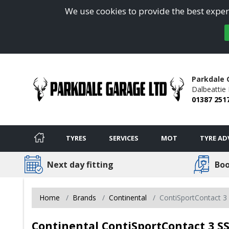
We use cookies to provide the best experi
Parkdale 
Dalbeattie
01387 251
TYRES
SERVICES
MOT
TYRE AD
Next day fitting
Boo
Home
Brands
Continental
ContiSportContact 3
Continental ContiSportContact 3 SS