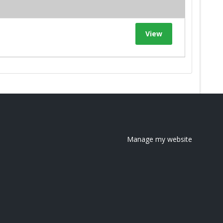
View
Manage my website