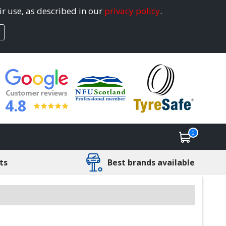
ir use, as described in our
privacy policy
.
4.8
0
ts
Best brands available