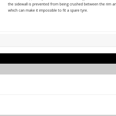
the sidewall is prevented from being crushed between the rim and
which can make it impossible to fit a spare tyre.