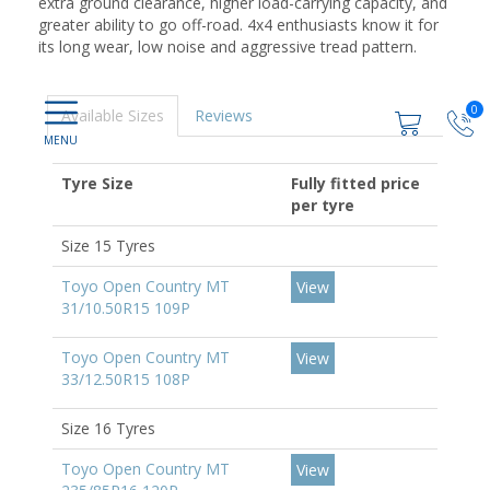
extra ground clearance, higher load-carrying capacity, and
greater ability to go off-road. 4x4 enthusiasts know it for
its long wear, low noise and aggressive tread pattern.
0
Available Sizes
Reviews
Tyre Size
Fully fitted price
per tyre
Size 15 Tyres
Toyo Open Country MT
View
31/10.50R15 109P
Toyo Open Country MT
View
33/12.50R15 108P
Size 16 Tyres
Toyo Open Country MT
View