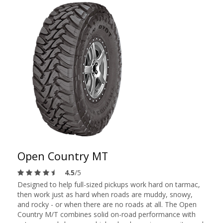
Open Country MT
4.5
/5
Designed to help full-sized pickups work hard on tarmac,
then work just as hard when roads are muddy, snowy,
and rocky - or when there are no roads at all. The Open
Country M/T combines solid on-road performance with