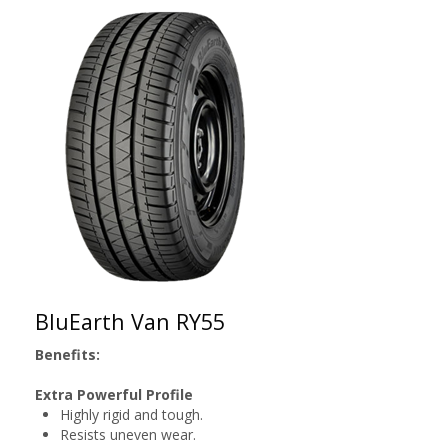
BluEarth Van RY55
Benefits:
Extra Powerful Profile
Highly rigid and tough.
Resists uneven wear.