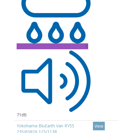
B
71dB
Yokohama BluEarth Van RY55
View
235/65R16 115/113R