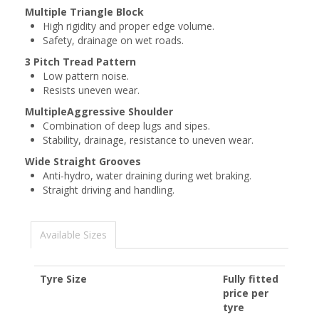
Multiple Triangle Block
High rigidity and proper edge volume.
Safety, drainage on wet roads.
3 Pitch Tread Pattern
Low pattern noise.
Resists uneven wear.
MultipleAggressive Shoulder
Combination of deep lugs and sipes.
Stability, drainage, resistance to uneven wear.
Wide Straight Grooves
Anti-hydro, water draining during wet braking.
Straight driving and handling.
Available Sizes
Tyre Size
Fully fitted
price per
tyre