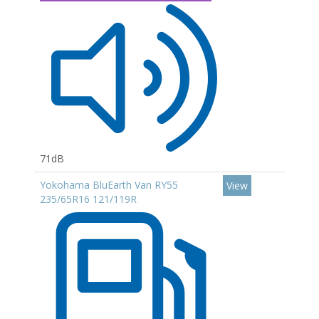
71dB
Yokohama BluEarth Van RY55
View
235/65R16 121/119R