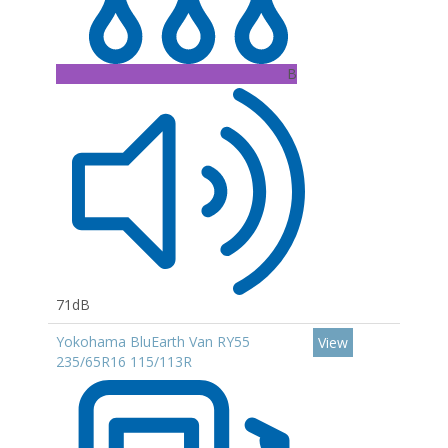
B
71dB
Yokohama BluEarth Van RY55
View
235/65R16 115/113R