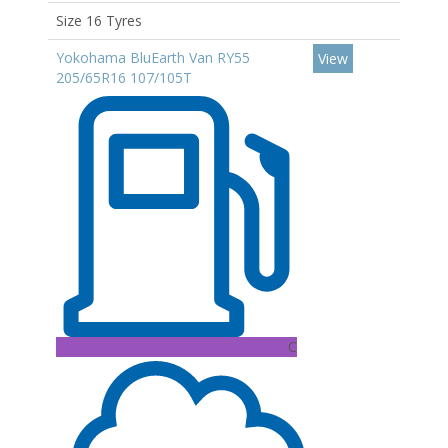
Size 16 Tyres
Yokohama BluEarth Van RY55
View
205/65R16 107/105T
C