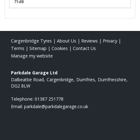
71dB
Cargenbridge Tyres
|
About Us
|
Reviews
|
Privacy
|
Terms
|
Sitemap
|
Cookies
|
Contact Us
Manage my website
Parkdale Garage Ltd
Dalbeattie Road
Cargenbridge
Dumfries
Dumfriesshire
DG2 8LW
Telephone:
01387 251778
Email:
parkdale@parkdalegarage.co.uk