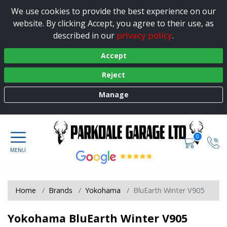
We use cookies to provide the best experience on our
website. By clicking Accept, you agree to their use, as
privacy policy
described in our
.
Accept
Reject
Manage
0
Home
Brands
Yokohama
BluEarth Winter V905
Yokohama BluEarth Winter V905