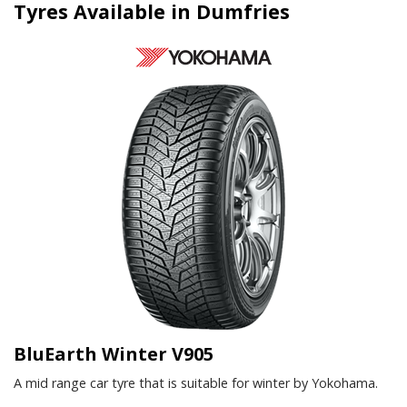
Tyres Available in Dumfries
BluEarth Winter V905
A mid range car tyre that is suitable for winter by Yokohama.