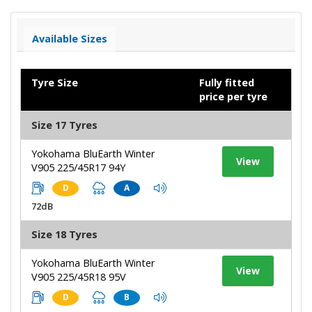
Available Sizes
Tyre Size
Fully fitted
price per tyre
Size 17 Tyres
Yokohama BluEarth Winter
View
V905 225/45R17 94Y
D
A
72dB
Size 18 Tyres
Yokohama BluEarth Winter
View
V905 225/45R18 95V
D
B